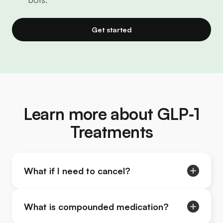
Get started
Learn more about GLP‑1
Treatments
What if I need to cancel?
What is compounded medication?