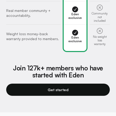
Real member community +
Community
Eden
accountability.
not
exclusive
included
Weight loss money-back
No weight
Eden
warranty provided to members.
loss
exclusive
warranty
Join 127k+ members who have
started with Eden
Get started