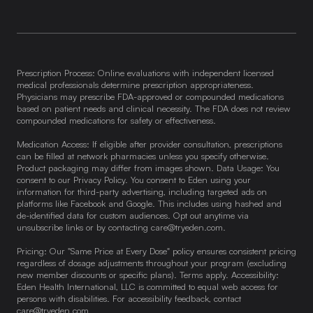
Prescription Process: Online evaluations with independent licensed
medical professionals determine prescription appropriateness.
Physicians may prescribe FDA-approved or compounded medications
based on patient needs and clinical necessity. The FDA does not review
compounded medications for safety or effectiveness.
Medication Access: If eligible after provider consultation, prescriptions
can be filled at network pharmacies unless you specify otherwise.
Product packaging may differ from images shown. Data Usage: You
consent to our Privacy Policy. You consent to Eden using your
information for third-party advertising, including targeted ads on
platforms like Facebook and Google. This includes using hashed and
de-identified data for custom audiences. Opt out anytime via
unsubscribe links or by contacting
care@tryeden.com
.
Pricing: Our "Same Price at Every Dose" policy ensures consistent pricing
regardless of dosage adjustments throughout your program (excluding
new member discounts or specific plans). Terms apply. Accessibility:
Eden Health International, LLC is committed to equal web access for
persons with disabilities. For accessibility feedback, contact
care@tryeden.com