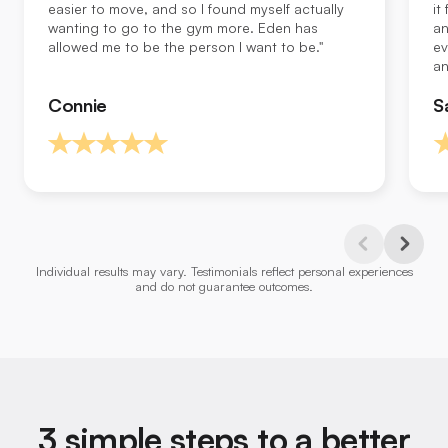
easier to move, and so I found myself actually
it
wanting to go to the gym more. Eden has
an
allowed me to be the person I want to be."
ev
an
Connie
S
Previous
Next
Individual results may vary. Testimonials reflect personal experiences
Slide
Slide
and do not guarantee outcomes.
3 simple steps to a better