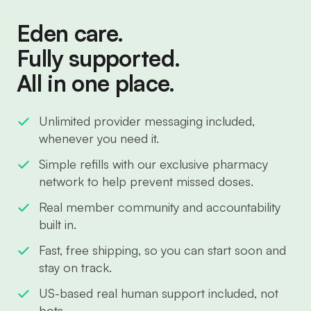
Eden care.
Fully supported.
All in one place.
Unlimited provider messaging included,
whenever you need it.
Simple refills with our exclusive pharmacy
network to help prevent missed doses.
Real member community and accountability
built in.
Fast, free shipping, so you can start soon and
stay on track.
US-based real human support included, not
bots.