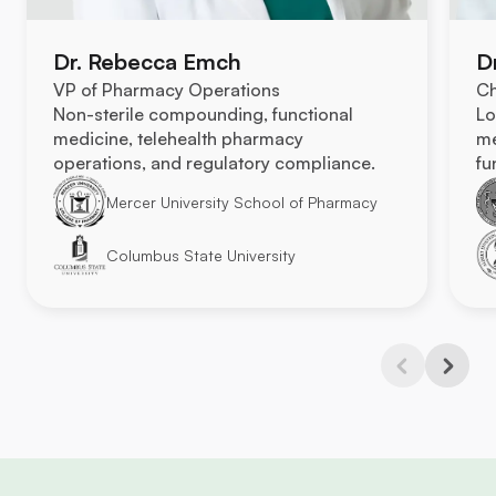
Dr. Rebecca Emch
D
VP of Pharmacy Operations
Ch
Non-sterile compounding, functional
Lo
medicine, telehealth pharmacy
me
operations, and regulatory compliance.
fu
Mercer University School of Pharmacy
Columbus State University
Previous
Next
Slide
Slide