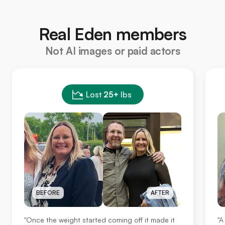
Real Eden members
Not AI images or paid actors
Lost
25+
lbs
BEFORE
AFTER
"Once the weight started coming off it made it
"A