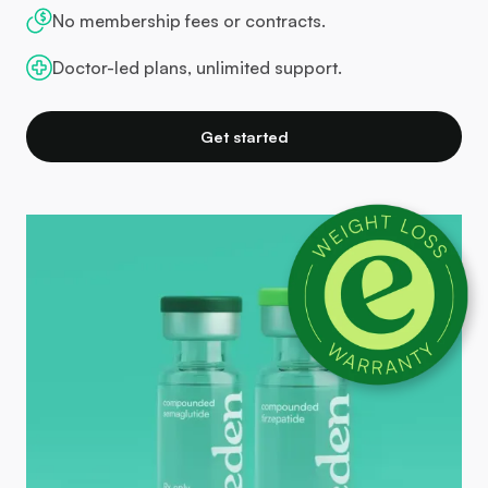
No membership fees or contracts.
Doctor-led plans, unlimited support.
Get started