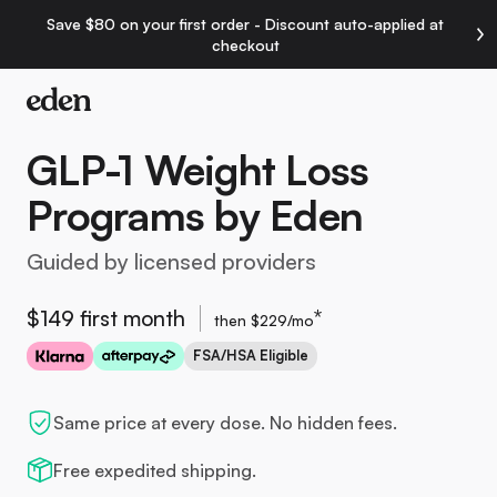
Save $80 on your first order - Discount auto-applied at
checkout
GLP-1 Weight Loss
Programs by Eden
Guided by licensed providers
$149 first month
*
then $229/mo
FSA/HSA Eligible
Same price at every dose. No hidden fees.
Free expedited shipping.