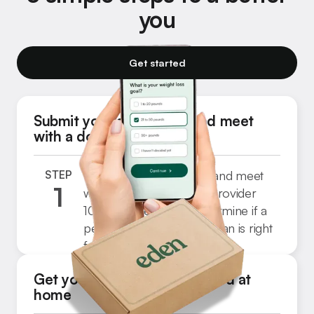
you
Get started
Submit your application and meet
with a doctor
STEP
Complete a quick form and meet
1
with a licensed medical provider
Step
100% online. They’ll determine if a
3
personalized treatment plan is right
for you.
Get your medication delivered at
home