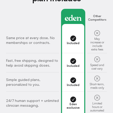
Eden
Other
Competitors
Same price at every dose. No
May
memberships or contracts.
increase or
Included
include
extra fees
Fast, free shipping, designed to
help avoid skipping doses.
Speed and
Included
cost vary
Simple guided plans,
personalized to you.
Short-term,
Included
meds-only
24/7 human support + unlimited
Limited
Eden
clinician messaging.
hours or
exclusive
automated