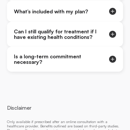
What’s included with my plan?
Can I still qualify for treatment if I
have existing health conditions?
Is a long-term commitment
necessary?
Disclaimer
Only available if prescribed after an online consultation with a
healthcare provider. Benefits outlined are based on third-party studies.