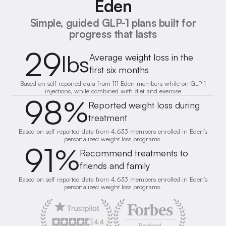
Eden
Simple, guided GLP-1 plans built for
progress that lasts
29
lbs
Average weight loss in the
first six months
Based on self reported data from 111 Eden members while on GLP-1
injections, while combined with diet and exercise
98
%
Reported weight loss during
treatment
Based on self reported data from 4,633 members enrolled in Eden’s
personalized weight loss programs.
91
%
Recommend treatments to
friends and family
Based on self reported data from 4,633 members enrolled in Eden’s
personalized weight loss programs.