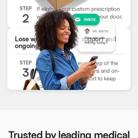
STEP
If eligible, your custom prescription
2
will be shipped directly to your door,
Step
fast and free.
3
Lose weight with 24/7 support and
ongoing care
STEP
We’ll be with you every step of the
3
way, with regular check-ins and on-
Step
demand medical support to keep
3
you on track.
Trusted by leading medical