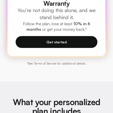
Warranty
You’re not doing this alone, and we
stand behind it.
Follow the plan, lose at least
10% in 6
months
or get your money back.†
Get started
†
See Terms of Service for additional details.
What your personalized
plan includes