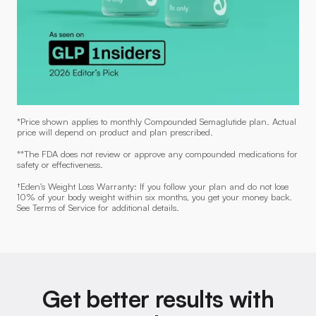
*Price shown applies to monthly Compounded Semaglutide plan. Actual
price will depend on product and plan prescribed.
**The FDA does not review or approve any compounded medications for
safety or effectiveness.
†Eden's Weight Loss Warranty: If you follow your plan and do not lose
10% of your body weight within six months, you get your money back.
See Terms of Service for additional details.
Get better results with