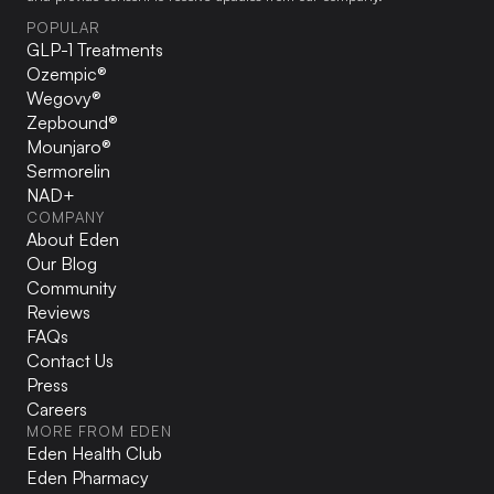
POPULAR
GLP-1 Treatments
Ozempic®
Wegovy®
Zepbound®
Mounjaro®
Sermorelin
NAD+
COMPANY
About Eden
Our Blog
Community
Reviews
FAQs
Contact Us
Press
Careers
MORE FROM EDEN
Eden Health Club
Eden Pharmacy