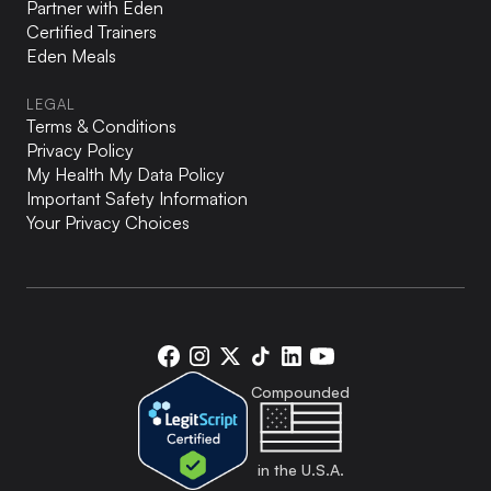
Partner with Eden
Certified Trainers
Eden Meals
LEGAL
Terms & Conditions
Privacy Policy
My Health My Data Policy
Important Safety Information
Your Privacy Choices
Eden
Eden
Eden
Eden
Eden
Eden
on
on
on
on
on
on
Compounded
Facebook
Instagram
X
TikTok
LinkedIn
YouTube
in the U.S.A.