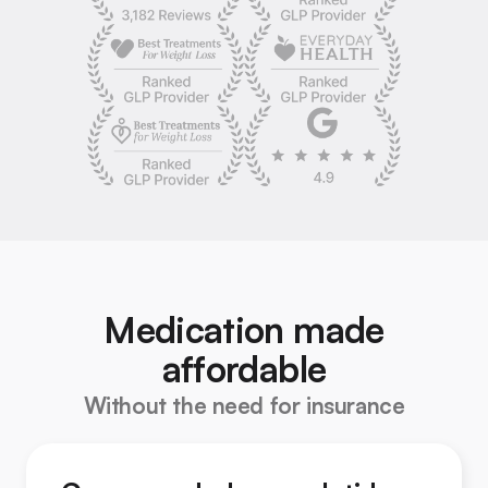
Medication made
affordable
Without the need for insurance