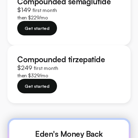
Compounded semaglutide
$149
first month
then $229/mo
Get started
Compounded tirzepatide
$249
first month
then $329/mo
Get started
Eden's Money Back