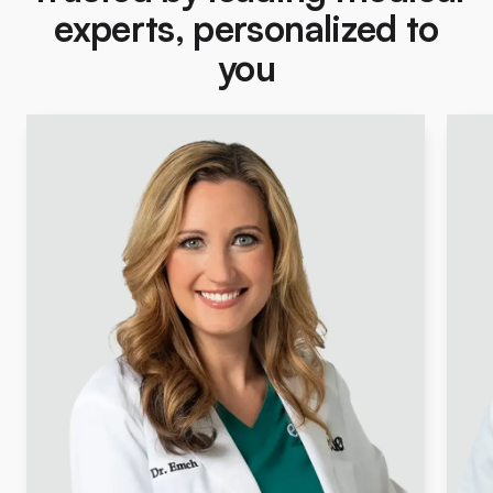
experts, personalized to
you