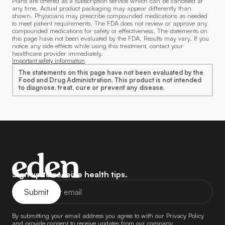
Plans are offered as a subscription service which can be canceled at
any time. Actual product packaging may appear differently than
shown. Physicians may prescribe compounded medications as needed
to meet patient requirements. The FDA does not review or approve any
compounded medications for safety or effectiveness. The statements on
this page have not been evaluated by the FDA. Results may vary. If you
notice any side effects while using this treatment, contact your
healthcare provider immediately.
Important safety information
The statements on this page have not been evaluated by the
Food and Drug Administration. This product is not intended
to diagnose, treat, cure or prevent any disease.
Eden
Sign up to receive health tips.
Home
Page
By submitting your email address you agree to with our Privacy Policy
and provide consent to receive updates from our company.